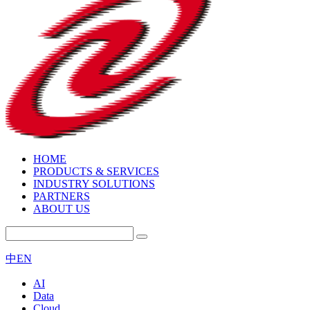
HOME
PRODUCTS & SERVICES
INDUSTRY SOLUTIONS
PARTNERS
ABOUT US
中
EN
AI
Data
Cloud