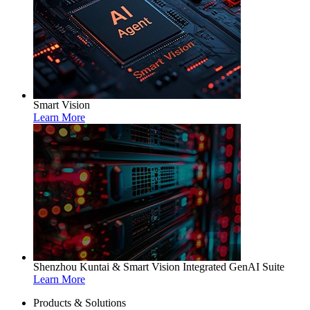
Smart Vision
Learn More
Shenzhou Kuntai & Smart Vision Integrated GenAI Suite
Learn More
Products & Solutions