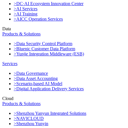
>DC·AI Ecosystem Innovation Center
>AI Services
>AI Training
>AICC Operation Services
Data
Products & Solutions
>Data Security Control Platform
>Bluenic Customer Data Platform
>Yunjie Integration Middleware (ESB)
Services
>Data Governance
>Data Asset Accounting
>Scenario-based AI Model
>Digital Application Delivery Services
Cloud
Products & Solutions
>Shenzhou Yanyun Integrated Solutions
>NAVICLOUD
>Shenzhou Yunyin