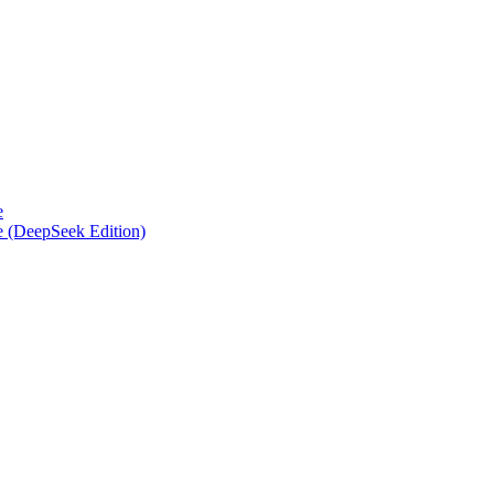
e
e (DeepSeek Edition)