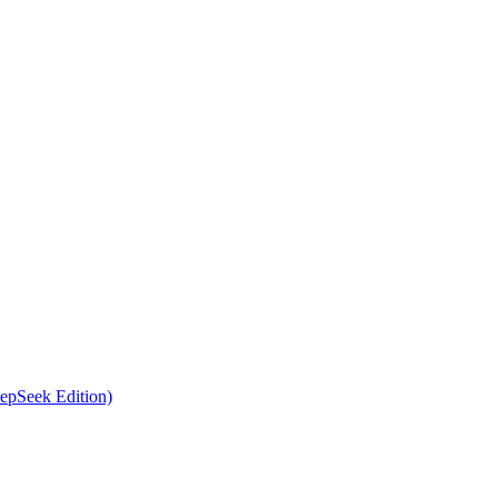
epSeek Edition)