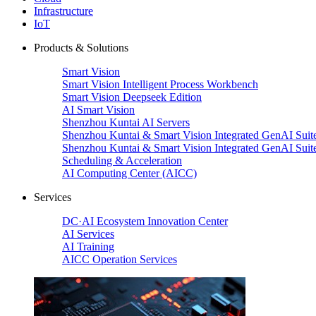
Infrastructure
IoT
Products & Solutions
Smart Vision
Smart Vision Intelligent Process Workbench
Smart Vision Deepseek Edition
AI Smart Vision
Shenzhou Kuntai AI Servers
Shenzhou Kuntai & Smart Vision Integrated GenAI Suit
Shenzhou Kuntai & Smart Vision Integrated GenAI Suit
Scheduling & Acceleration
AI Computing Center (AICC)
Services
DC·AI Ecosystem Innovation Center
AI Services
AI Training
AICC Operation Services