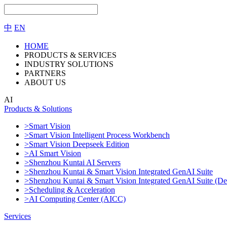
中
EN
HOME
PRODUCTS & SERVICES
INDUSTRY SOLUTIONS
PARTNERS
ABOUT US
AI
Products & Solutions
>Smart Vision
>Smart Vision Intelligent Process Workbench
>Smart Vision Deepseek Edition
>AI Smart Vision
>Shenzhou Kuntai AI Servers
>Shenzhou Kuntai & Smart Vision Integrated GenAI Suite
>Shenzhou Kuntai & Smart Vision Integrated GenAI Suite (De
>Scheduling & Acceleration
>AI Computing Center (AICC)
Services