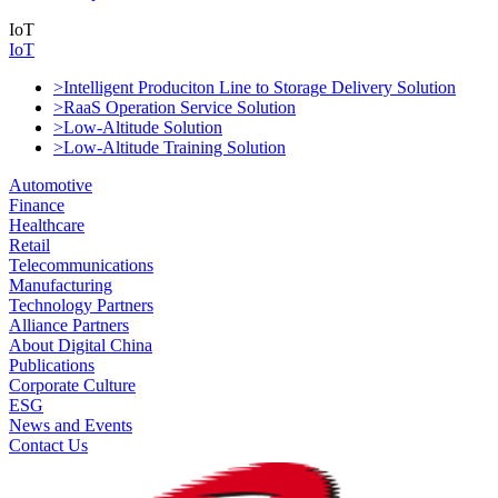
IoT
IoT
>Intelligent Produciton Line to Storage Delivery Solution
>RaaS Operation Service Solution
>Low-Altitude Solution
>Low-Altitude Training Solution
Automotive
Finance
Healthcare
Retail
Telecommunications
Manufacturing
Technology Partners
Alliance Partners
About Digital China
Publications
Corporate Culture
ESG
News and Events
Contact Us