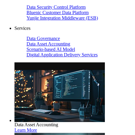
Data Security Control Platform
Bluenic Customer Data Platform
Yunjie Integration Middleware (ESB)
Services
Data Governance
Data Asset Accounting
Scenario-based AI Model
Digital Application Delivery Services
Data Asset Accounting
Learn More