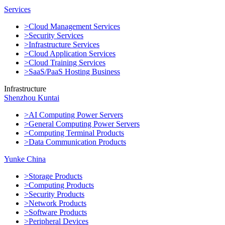
Services
>Cloud Management Services
>Security Services
>Infrastructure Services
>Cloud Application Services
>Cloud Training Services
>SaaS/PaaS Hosting Business
Infrastructure
Shenzhou Kuntai
>AI Computing Power Servers
>General Computing Power Servers
>Computing Terminal Products
>Data Communication Products
Yunke China
>Storage Products
>Computing Products
>Security Products
>Network Products
>Software Products
>Peripheral Devices